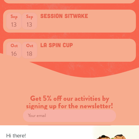
session sitwake
Sep
Sep
13
13
La spin cup
Oct
Oct
16
18
Get 5% off our activities by
signing up for the newsletter!
Subscribe