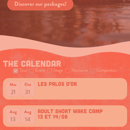
Discover our packages!
The calendar
Tous
Event
Stage
Nocturne
Competiton
Les Palos d’Or
Mar
Oct
21
31
Adult short Wake camp
Aug
Aug
13 et 14/08
13
14