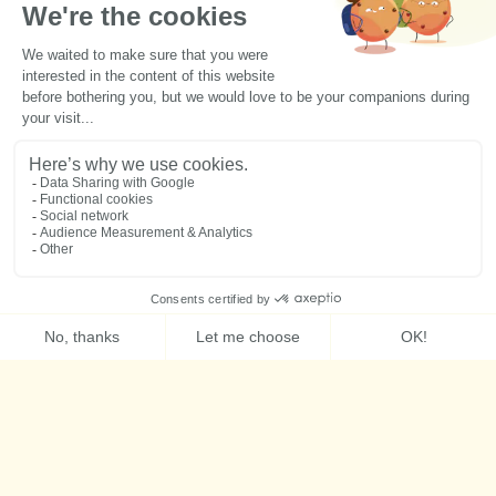
Activities
Accomodation
Member zone
Groups
Press kit
Contact us
Schedule
Follow us