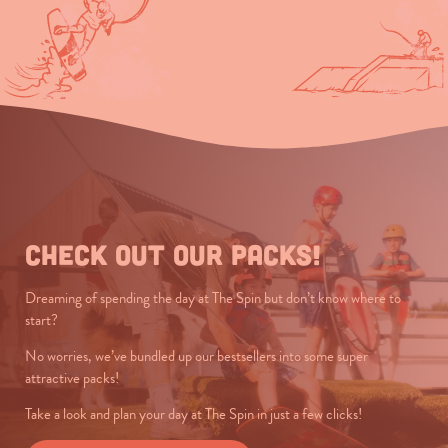
Check out our packs!
Dreaming of spending the day at The Spin but don’t know where to
start?
No worries, we’ve bundled up our bestsellers into some super
attractive packs!
Take a look and plan your day at The Spin in just a few clicks!