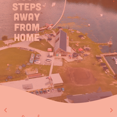
steps
away
from
home