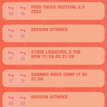
Food Truck Festival 2.0
Aug
Aug
2026
14
16
session sitwake
Aug
Aug
16
16
Stage Logiscool x The
Aug
Aug
Spin 17/08 au 21/08
17
21
Summer Wake camp 17 au
Aug
Aug
21/08
17
21
session sitwake
Aug
Aug
30
30