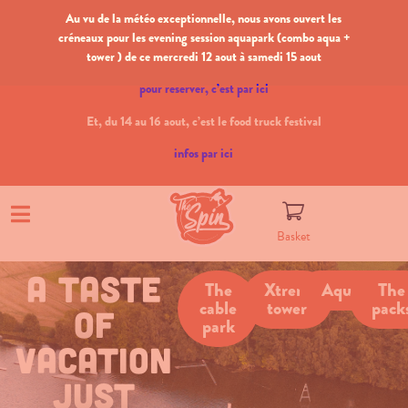
Au vu de la météo exceptionnelle, nous avons ouvert les
créneaux pour les evening session aquapark (combo aqua +
tower ) de ce mercredi 12 aout à samedi 15 aout
pour reserver, c’est par ici
Et, du 14 au 16 aout, c’est le food truck festival
infos par ici
Basket
a taste
The
Xtrem
Aquapark
The
cable
tower
pack
of
park
vacation
just