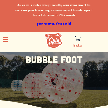
Au vu de la météo exceptionnelle, nous avons ouvert les
créneaux pour les evening session aquapark (combo aqua +
tower ) de ce mardi 28 à samedi
pour reserver, c’est par ici
Basket
Bubble foot