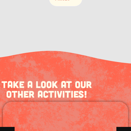
Take a look at our
other activities!