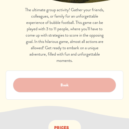
The ultimate group activity! Gather your friends,
colleagues, or family for an unforgettable
experience of bubble football.
This game can be
played with 3 to 11 people, where you’ll have to
come up with strategies to score in the opposing
goal.
In this hilarious game
, almost all actions are
allowed! Get ready to embark on a unique
adventure, filled with fun and unforgettable
moments.
Book
Prices