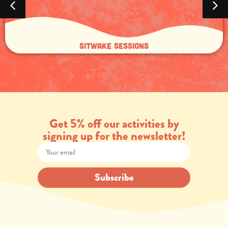
Sitwake sessions
Get 5% off our activities by
signing up for the newsletter!
Subscribe