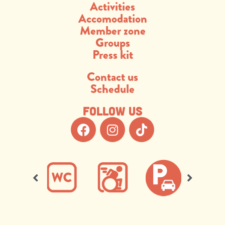
Activities
Accomodation
Member zone
Groups
Press kit
Contact us
Schedule
Follow us