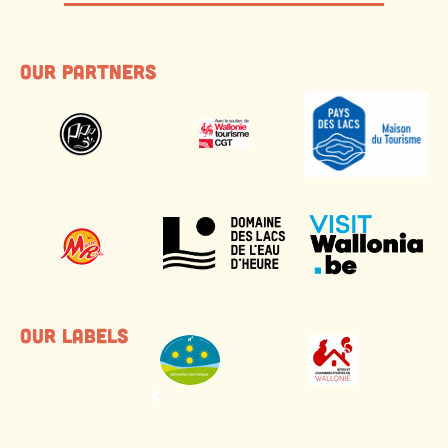
Our partners
Our labels