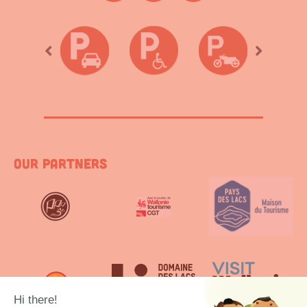
Our partners