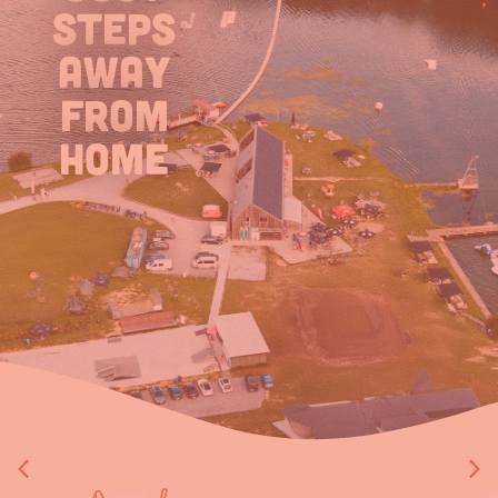
steps
away
from
home