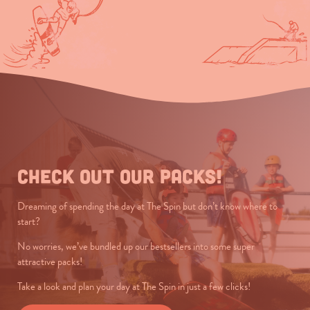
Check out our packs!
Dreaming of spending the day at The Spin but don’t know where to
start?
No worries, we’ve bundled up our bestsellers into some super
attractive packs!
Take a look and plan your day at The Spin in just a few clicks!