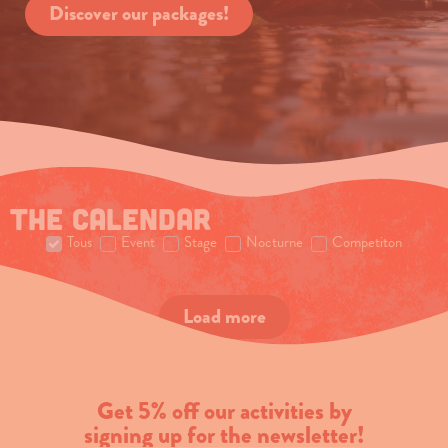
Discover our packages!
The calendar
Tous
Event
Stage
Nocturne
Competiton
Load more
Get 5% off our activities by
signing up for the newsletter!