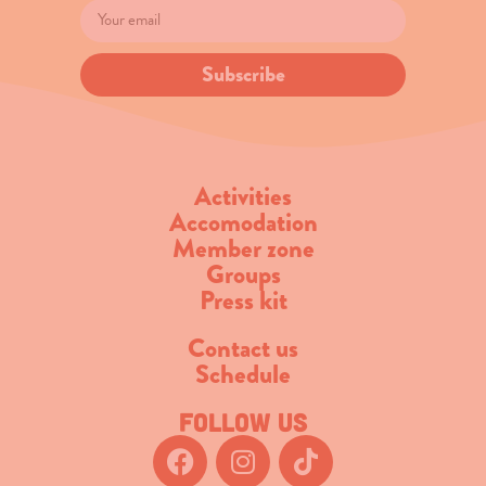
Subscribe
Activities
Accomodation
Member zone
Groups
Press kit
Contact us
Schedule
Follow us