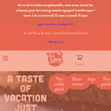
Au vu de la météo exceptionnelle, nous avons ouvert les
créneaux pour les evening session aquapark (combo aqua +
tower ) de ce mercredi 12 aout à samedi 15 aout
pour reserver, c’est par ici
Et, du 14 au 16 aout, c’est le food truck festival
infos par ici
Basket
a taste
The
Xtrem
Aquapark
The
cable
tower
pack
of
park
vacation
just